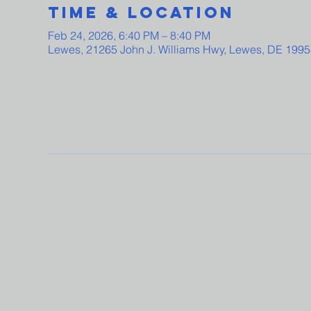
Time & Location
Feb 24, 2026, 6:40 PM – 8:40 PM
Lewes, 21265 John J. Williams Hwy, Lewes, DE 199