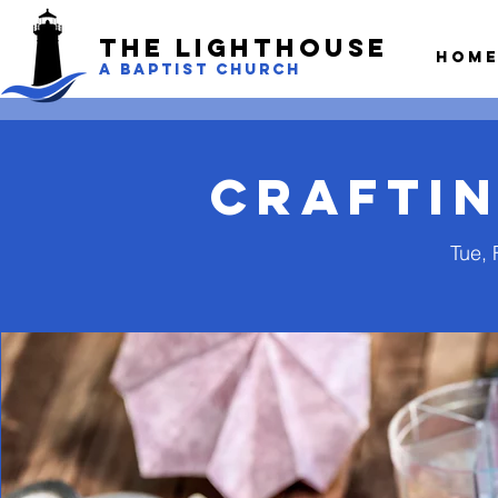
The LightHouse
Hom
A BAPTIST CHURCH
Craftin
Tue, 