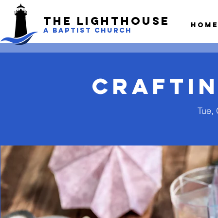
The LightHouse
Hom
A BAPTIST CHURCH
Craftin
Tue, 