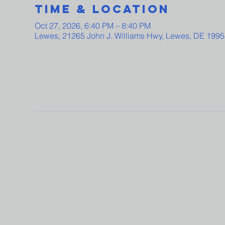
Time & Location
Oct 27, 2026, 6:40 PM – 8:40 PM
Lewes, 21265 John J. Williams Hwy, Lewes, DE 199