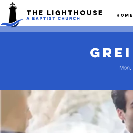
The LightHouse
Hom
A BAPTIST CHURCH
Gre
Mon, 