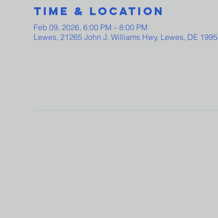
Time & Location
Feb 09, 2026, 6:00 PM – 8:00 PM
Lewes, 21265 John J. Williams Hwy, Lewes, DE 199