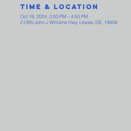
Time & Location
Oct 19, 2024, 2:00 PM – 4:00 PM
21265 John J Williams Hwy, Lewes, DE, 19958