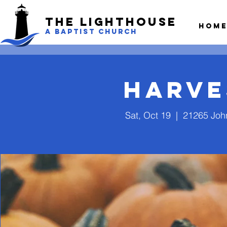
The LightHouse
Hom
A BAPTIST CHURCH
Harve
Sat, Oct 19
  |  
21265 John