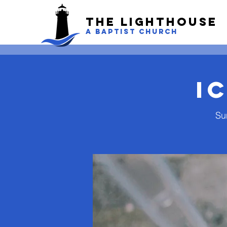
The LightHouse
A BAPTIST CHURCH
I
Su