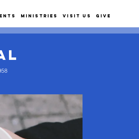
ents
Ministries
Visit Us
Give
al
958