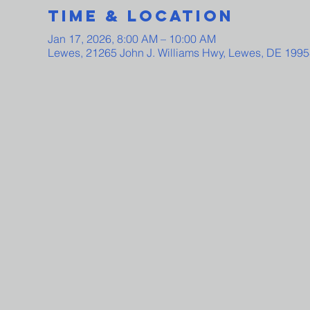
Time & Location
Jan 17, 2026, 8:00 AM – 10:00 AM
Lewes, 21265 John J. Williams Hwy, Lewes, DE 199