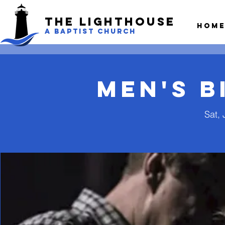
The LightHouse
Hom
A BAPTIST CHURCH
Men's B
Sat, 