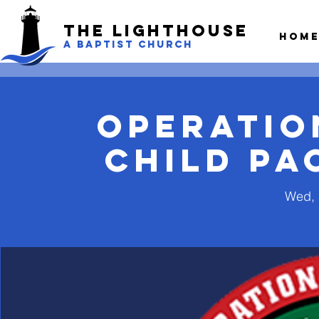
The LightHouse
Hom
A BAPTIST CHURCH
Operatio
Child Pa
Wed, 