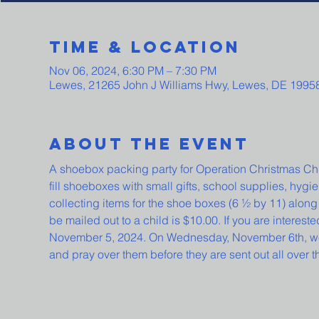
Time & Location
Nov 06, 2024, 6:30 PM – 7:30 PM
Lewes, 21265 John J Williams Hwy, Lewes, DE 1995
About The Event
A shoebox packing party for Operation Christmas Chi
fill shoeboxes with small gifts, school supplies, hygi
collecting items for the shoe boxes (6 ½ by 11) along 
be mailed out to a child is $10.00. If you are interested
November 5, 2024. On Wednesday, November 6th, we wi
and pray over them before they are sent out all over t