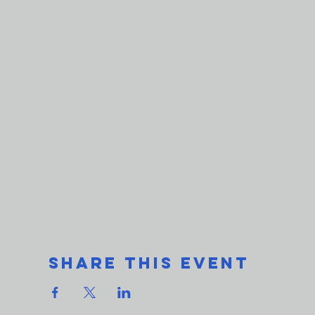
Share This Event