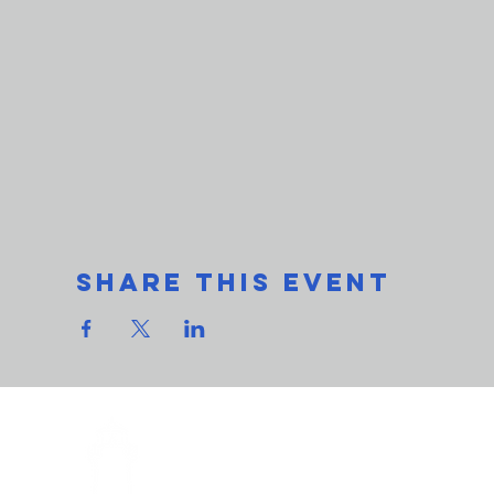
Share This Event
THe L