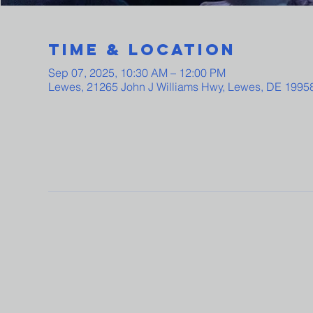
Time & Location
Sep 07, 2025, 10:30 AM – 12:00 PM
Lewes, 21265 John J Williams Hwy, Lewes, DE 1995