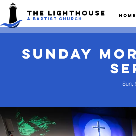
The LightHouse
Hom
A BAPTIST CHURCH
Sunday Mo
Se
Sun, 