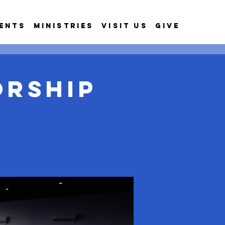
ents
Ministries
Visit Us
Give
orship