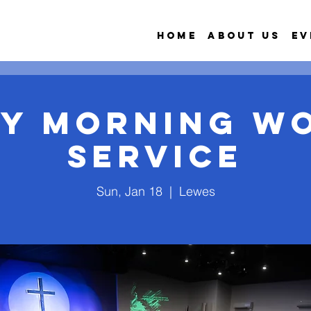
Home
About Us
Ev
y Morning W
Service
Sun, Jan 18
  |  
Lewes