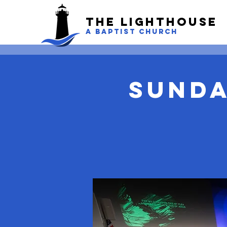
The LightHouse
A BAPTIST CHURCH
Sunda