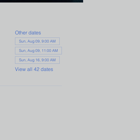
Other dates
Sun, Aug 09, 9:00 AM
Sun, Aug 09, 11:00 AM
Sun, Aug 16, 9:00 AM
View all 42 dates