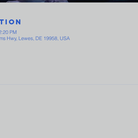
tion
12:20 PM
ams Hwy, Lewes, DE 19958, USA