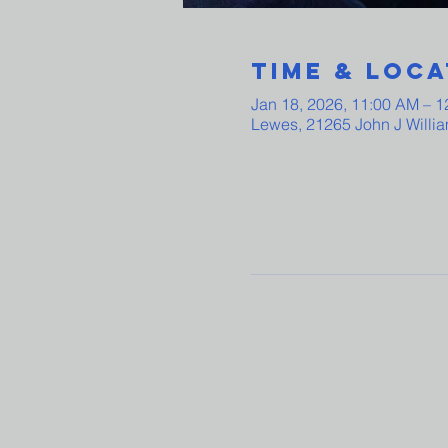
Time & Loca
Jan 18, 2026, 11:00 AM – 
Lewes, 21265 John J Willi