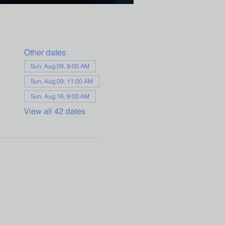
Other dates
Sun, Aug 09, 9:00 AM
Sun, Aug 09, 11:00 AM
Sun, Aug 16, 9:00 AM
View all 42 dates