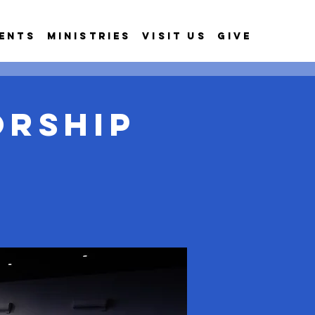
ents
Ministries
Visit Us
Give
orship