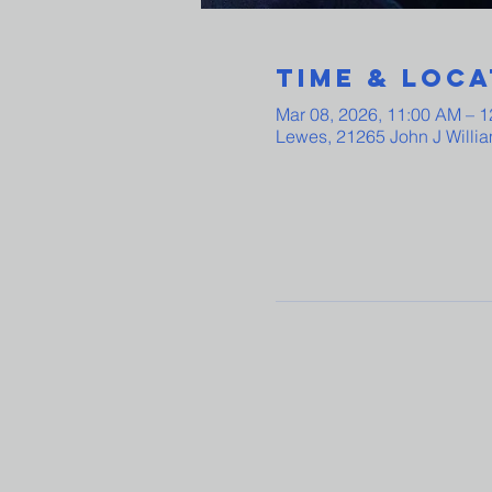
Time & Loca
Mar 08, 2026, 11:00 AM – 
Lewes, 21265 John J Willi