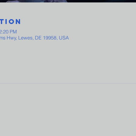
tion
12:20 PM
ams Hwy, Lewes, DE 19958, USA