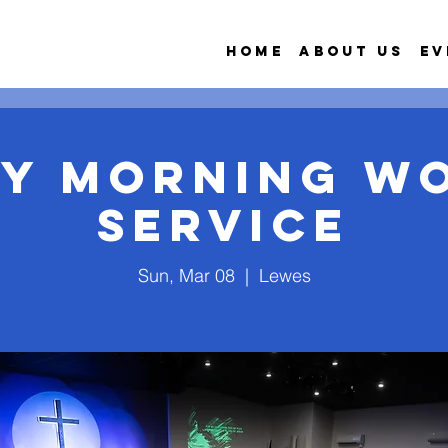
Home
About Us
Ev
y Morning W
Service
Sun, Mar 08
  |  
Lewes