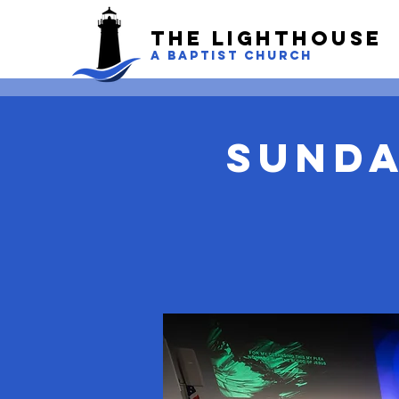
The LightHouse
A BAPTIST CHURCH
Sunda