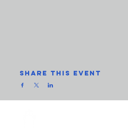
Share This Event
THe L