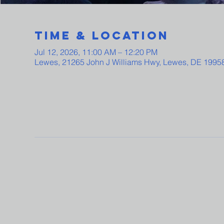
Time & Location
Jul 12, 2026, 11:00 AM – 12:20 PM
Lewes, 21265 John J Williams Hwy, Lewes, DE 1995