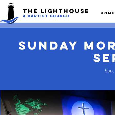
The LightHouse
Hom
A BAPTIST CHURCH
Sunday Mo
Se
Sun, 