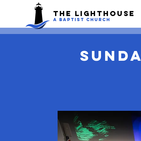
The LightHouse
A BAPTIST CHURCH
Sunda