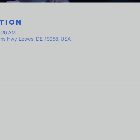
tion
0:20 AM
ams Hwy, Lewes, DE 19958, USA