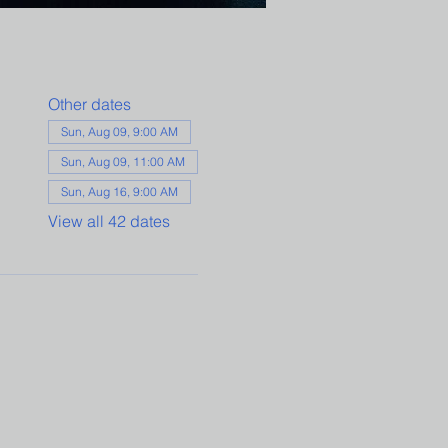
Other dates
Sun, Aug 09, 9:00 AM
Sun, Aug 09, 11:00 AM
Sun, Aug 16, 9:00 AM
View all 42 dates