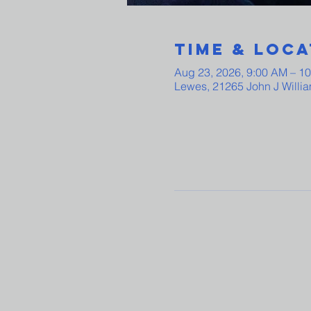
Time & Loca
Aug 23, 2026, 9:00 AM – 1
Lewes, 21265 John J Willi