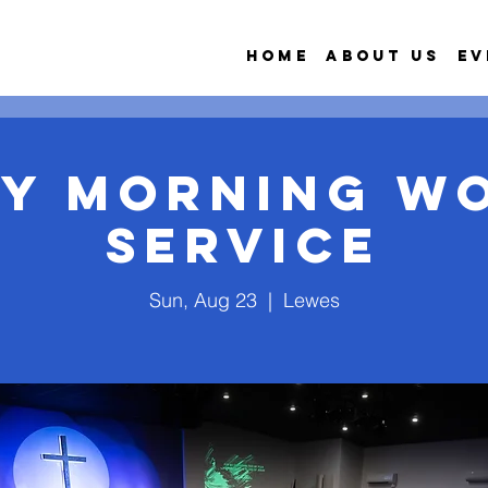
Home
About Us
Ev
y Morning W
Service
Sun, Aug 23
  |  
Lewes