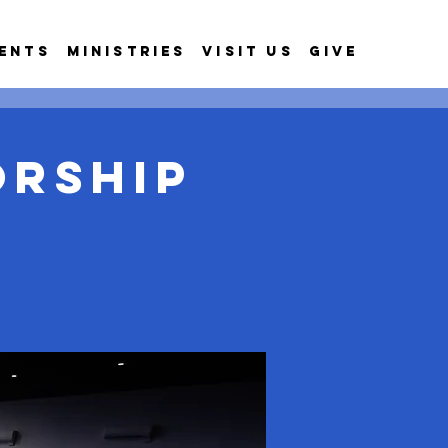
ents
Ministries
Visit Us
Give
orship