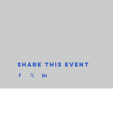
Share This Event
THe L