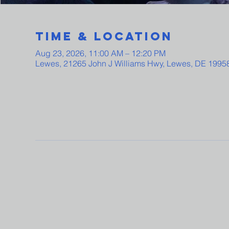
Time & Location
Aug 23, 2026, 11:00 AM – 12:20 PM
Lewes, 21265 John J Williams Hwy, Lewes, DE 1995