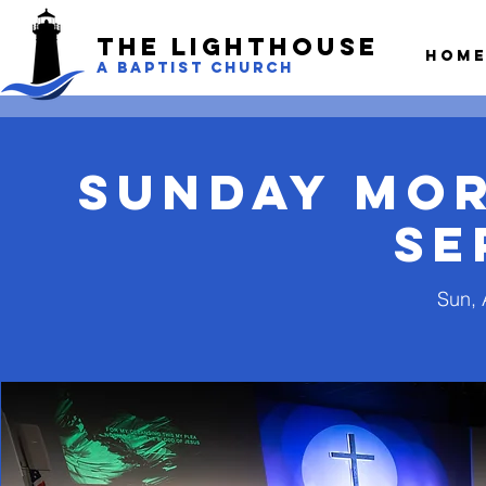
The LightHouse
Hom
A BAPTIST CHURCH
Sunday Mo
Se
Sun, 