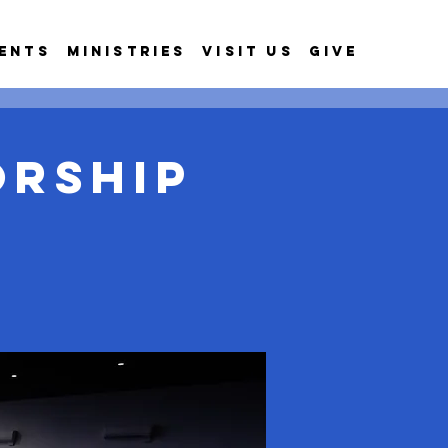
ents
Ministries
Visit Us
Give
orship