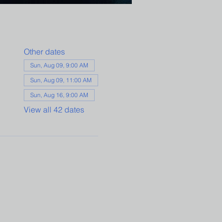
Other dates
Sun, Aug 09, 9:00 AM
Sun, Aug 09, 11:00 AM
Sun, Aug 16, 9:00 AM
View all 42 dates