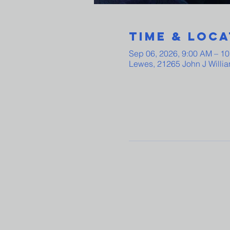
Time & Loca
Sep 06, 2026, 9:00 AM – 1
Lewes, 21265 John J Willi