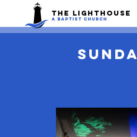
The LightHouse
A BAPTIST CHURCH
Sunda