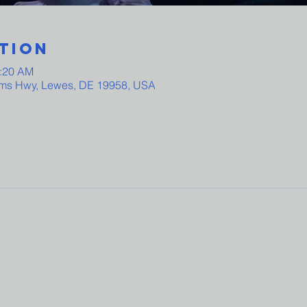
tion
0:20 AM
ams Hwy, Lewes, DE 19958, USA