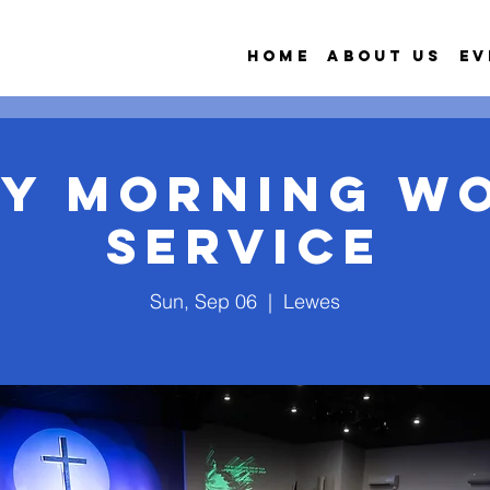
Home
About Us
Ev
y Morning W
Service
Sun, Sep 06
  |  
Lewes