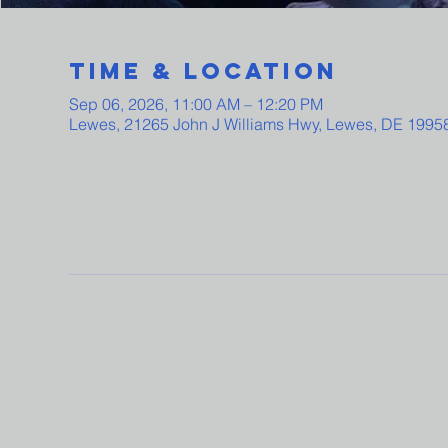
Time & Location
Sep 06, 2026, 11:00 AM – 12:20 PM
Lewes, 21265 John J Williams Hwy, Lewes, DE 1995