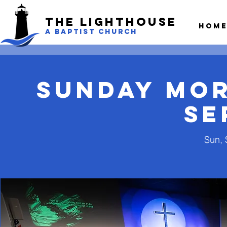
The LightHouse
Hom
A BAPTIST CHURCH
Sunday Mo
Se
Sun, 