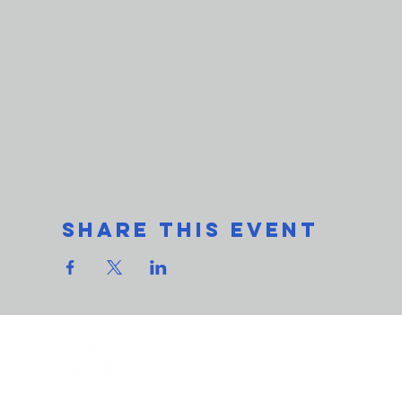
Share This Event
THe L