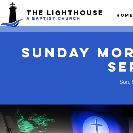
The LightHouse
Hom
A BAPTIST CHURCH
Sunday Mo
Se
Sun, 