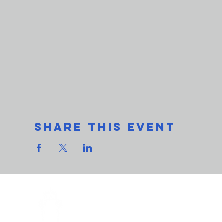
Share This Event
THe L