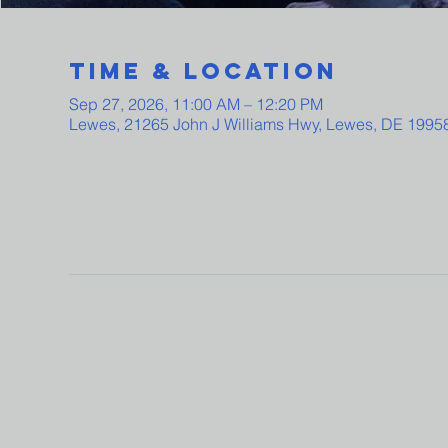
Time & Location
Sep 27, 2026, 11:00 AM – 12:20 PM
Lewes, 21265 John J Williams Hwy, Lewes, DE 1995