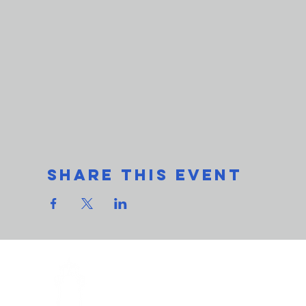
Share This Event
THe L