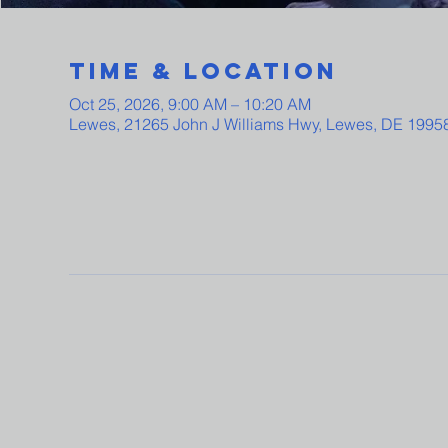
Time & Location
Oct 25, 2026, 9:00 AM – 10:20 AM
Lewes, 21265 John J Williams Hwy, Lewes, DE 1995