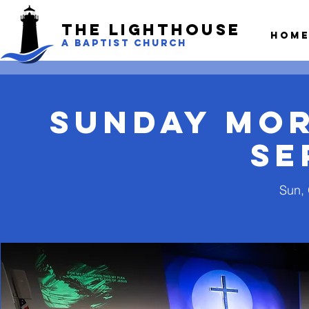
The LightHouse
Hom
A BAPTIST CHURCH
Sunday Mo
Se
Sun, 