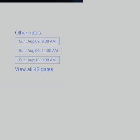
Other dates
Sun, Aug 09, 9:00 AM
Sun, Aug 09, 11:00 AM
Sun, Aug 16, 9:00 AM
View all 42 dates