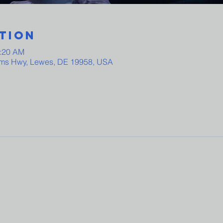
tion
0:20 AM
ams Hwy, Lewes, DE 19958, USA