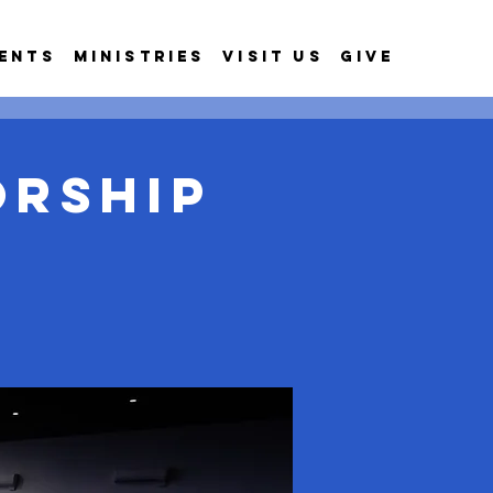
ents
Ministries
Visit Us
Give
orship