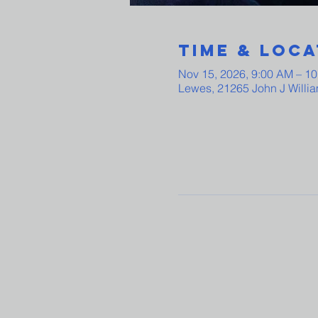
Time & Loca
Nov 15, 2026, 9:00 AM – 1
Lewes, 21265 John J Willi