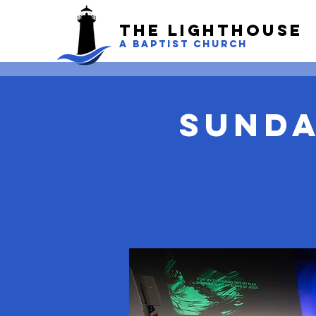
The LightHouse
A BAPTIST CHURCH
Sunda