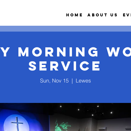
Home
About Us
Ev
y Morning W
Service
Sun, Nov 15
  |  
Lewes