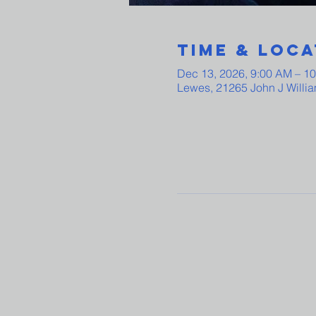
Time & Loca
Dec 13, 2026, 9:00 AM – 1
Lewes, 21265 John J Willi