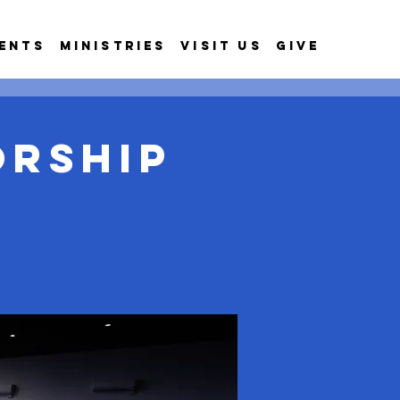
ents
Ministries
Visit Us
Give
orship