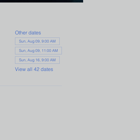
Other dates
Sun, Aug 09, 9:00 AM
Sun, Aug 09, 11:00 AM
Sun, Aug 16, 9:00 AM
View all 42 dates