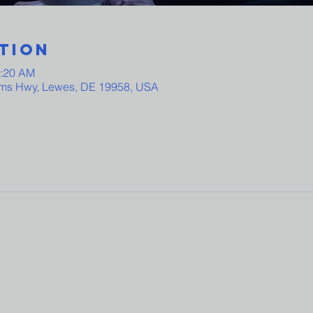
tion
0:20 AM
ams Hwy, Lewes, DE 19958, USA