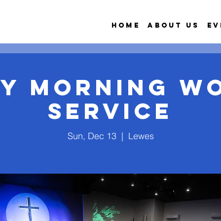
Home
About Us
Ev
y Morning W
Service
Sun, Dec 13
  |  
Lewes