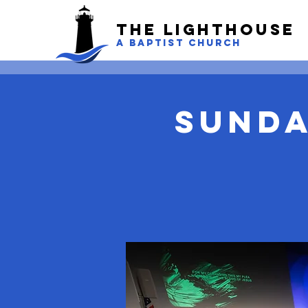
The LightHouse
A BAPTIST CHURCH
Sunda