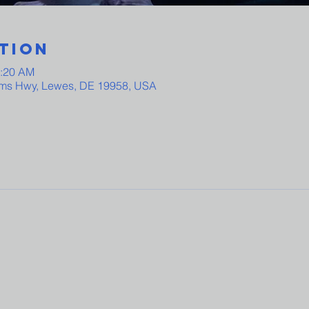
tion
0:20 AM
ams Hwy, Lewes, DE 19958, USA