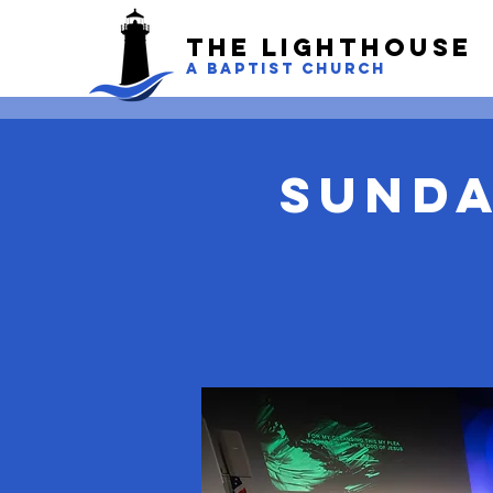
The LightHouse
A BAPTIST CHURCH
Sunda