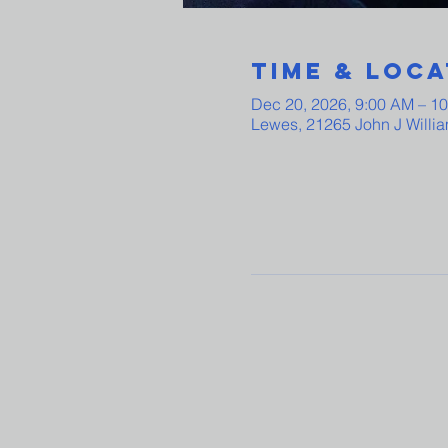
Time & Loca
Dec 20, 2026, 9:00 AM – 1
Lewes, 21265 John J Willi