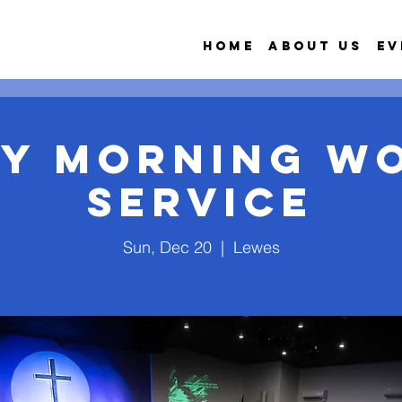
Home
About Us
Ev
y Morning W
Service
Sun, Dec 20
  |  
Lewes