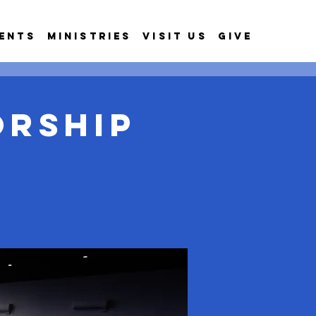
ents
Ministries
Visit Us
Give
orship