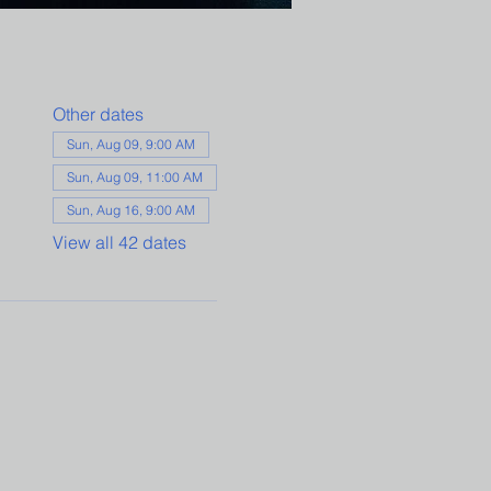
Other dates
Sun, Aug 09, 9:00 AM
Sun, Aug 09, 11:00 AM
Sun, Aug 16, 9:00 AM
View all 42 dates