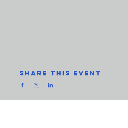
Share This Event
THe L