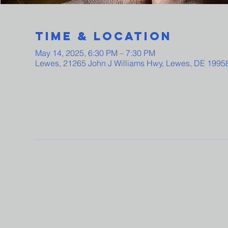
Time & Location
May 14, 2025, 6:30 PM – 7:30 PM
Lewes, 21265 John J Williams Hwy, Lewes, DE 1995