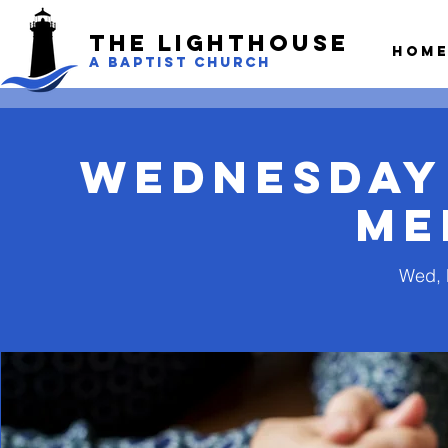
The LightHouse
Hom
A BAPTIST CHURCH
Wednesday
Me
Wed, 