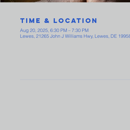
Time & Location
Aug 20, 2025, 6:30 PM – 7:30 PM
Lewes, 21265 John J Williams Hwy, Lewes, DE 1995