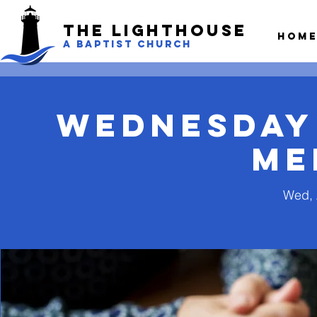
The LightHouse
Hom
A BAPTIST CHURCH
Wednesday
Me
Wed, 