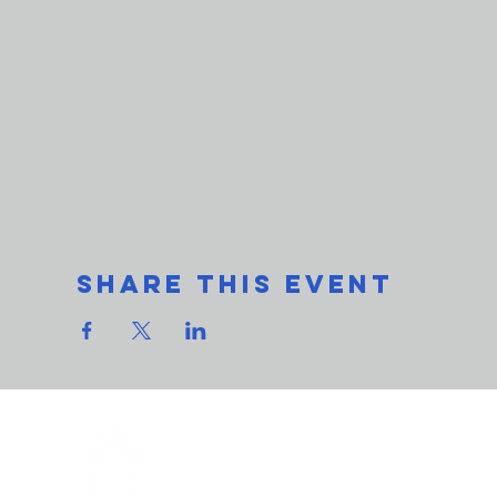
Share This Event
THe L