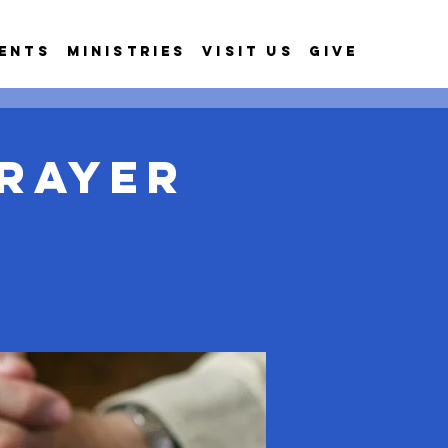
ents
Ministries
Visit Us
Give
rayer