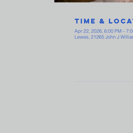
Time & Loca
Apr 22, 2026, 6:00 PM – 7:
Lewes, 21265 John J Willi