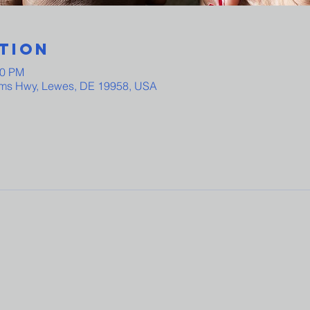
tion
00 PM
ams Hwy, Lewes, DE 19958, USA