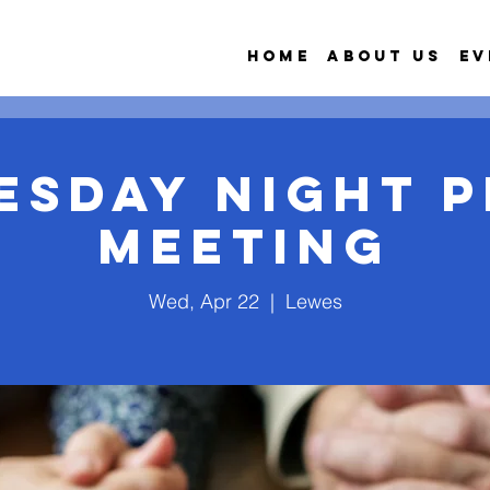
Home
About Us
Ev
esday Night P
Meeting
Wed, Apr 22
  |  
Lewes