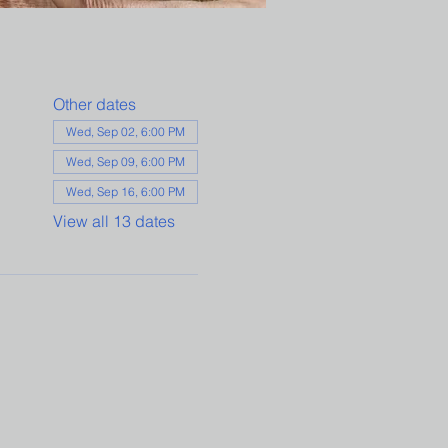
Other dates
Wed, Sep 02, 6:00 PM
Wed, Sep 09, 6:00 PM
Wed, Sep 16, 6:00 PM
View all 13 dates