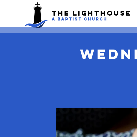
The LightHouse
A BAPTIST CHURCH
Wedn