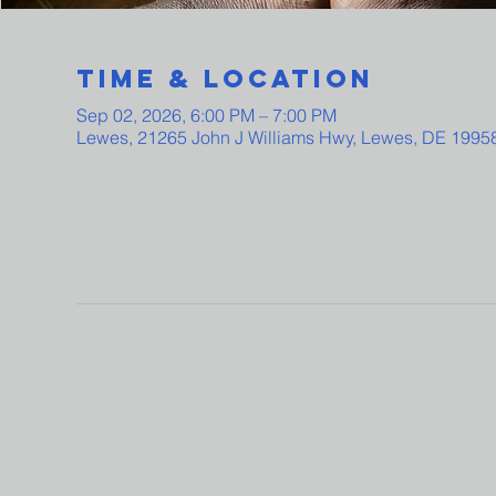
Time & Location
Sep 02, 2026, 6:00 PM – 7:00 PM
Lewes, 21265 John J Williams Hwy, Lewes, DE 1995