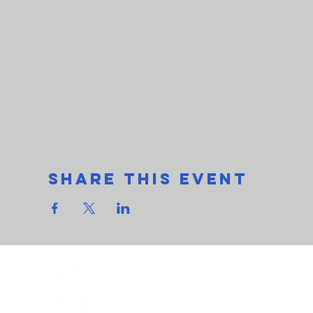
Share This Event
THe L