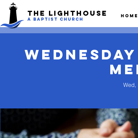
The LightHouse
Hom
A BAPTIST CHURCH
Wednesday
Me
Wed, 