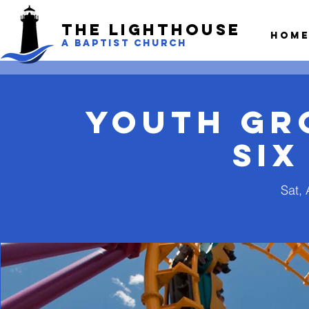
The LightHouse
Hom
A BAPTIST CHURCH
Youth Gro
Six
Sat, 