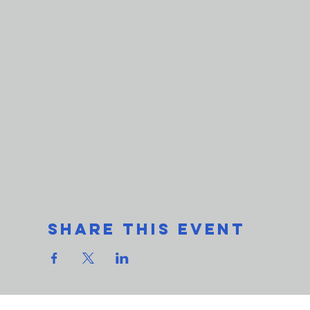
Share This Event