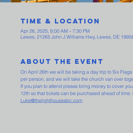
Time & Location
Apr 26, 2025, 8:00 AM – 7:30 PM
Lewes, 21265 John J Williams Hwy, Lewes, DE 1995
About The Event
On April 26th we will be taking a day trip to Six Flag
per person, and we will take the church van over tog
If you plan to attend please bring money to cover your
12th so that tickets can be purchased ahead of time.
Luke@thelighthouseabc.com
.